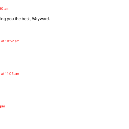
:50 am
hing you the best, Wayward.
 at 10:52 am
 at 11:05 am
 pm