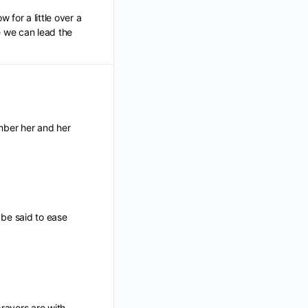
 for a little over a
e we can lead the
ber her and her
 be said to ease
rayers are with