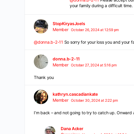
your family during a difficult time.
StopKiryasJoels
Member
October 26, 2024 at 12:59 pm
@donna.b-2-11
So sorry for your loss you and your f
donna.b-2-11
Member
October 27, 2024 at 5:16 pm
Thank you
kathryn.cascadiankate
Member
October 30, 2024 at 2:22 pm
I’m back – and not going to try to catch up. Onward 
Dana Acker