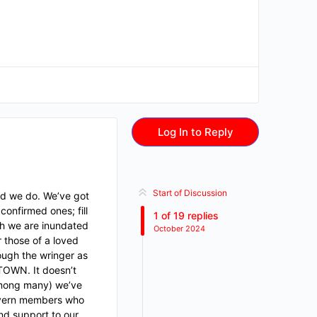
Log In to Reply
Start of Discussion
ed we do. We’ve got
confirmed ones; fill
1
of
19
replies
ch we are inundated
October 2024
r those of a loved
rough the wringer as
 TOWN. It doesn’t
(among many) we’ve
Tavern members who
and support to our