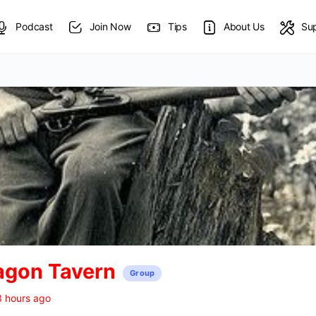
Podcast
Join Now
Tips
About Us
Su
agon Tavern
Group
3 hours ago