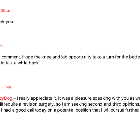
1:05 am
ank you.
pm
 comment. Hope the knee and job opportunity take a turn for the bette
to talk a while back.
:11 pm
dyDog
– I really appreciate it. It was a pleasure speaking with you as wel
ill require a revision surgery, so I am seeking second and third opinions
 had a good call today on a potential position that I will pursue further