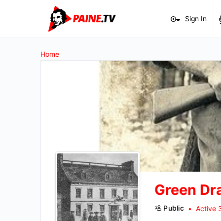
Sign In
Home
Green Dr
Public
Active 