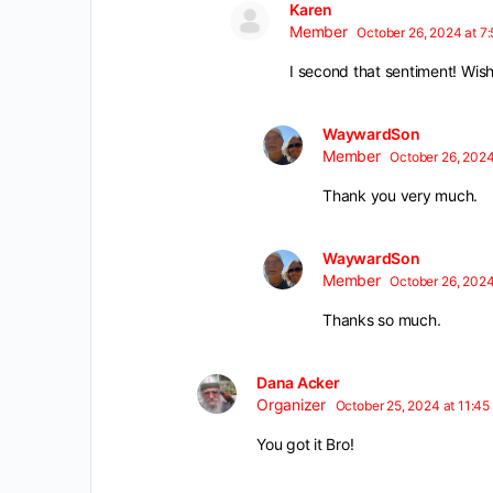
Karen
Member
October 26, 2024 at 7
I second that sentiment! Wis
WaywardSon
Member
October 26, 2024
Thank you very much.
WaywardSon
Member
October 26, 2024
Thanks so much.
Dana Acker
Organizer
October 25, 2024 at 11:45
You got it Bro!