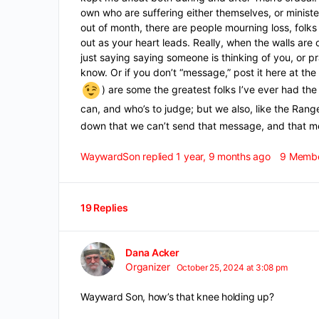
own who are suffering either themselves, or minist
out of month, there are people mourning loss, folks
out as your heart leads. Really, when the walls ar
just saying saying someone is thinking of you, or pr
know. Or if you don’t “message,” post it here at 
) are some the greatest folks I’ve ever had t
can, and who’s to judge; but we also, like the Ran
down that we can’t send that message, and that 
WaywardSon
replied
1 year, 9 months ago
9 Memb
19 Replies
Dana Acker
Organizer
October 25, 2024 at 3:08 pm
Wayward Son, how’s that knee holding up?