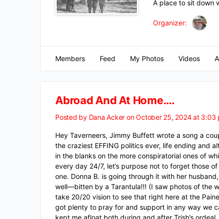
A place to sit down 
Organizer:
Members
Feed
My Photos
Videos
A
Abroad And At Home….
Posted by
Dana Acker
on October 25, 2024 at 3:03
Hey Taverneers, Jimmy Buffett wrote a song a coupl
the craziest EFFING politics ever, life ending and a
in the blanks on the more conspiratorial ones of w
every day 24/7, let’s purpose not to forget those o
one. Donna B. is going through it with her husband, 
well—bitten by a Tarantula!!! (I saw photos of the
take 20/20 vision to see that right here at the Pa
got plenty to pray for and support in any way we 
kept me afloat both during and after Trish’s ordeal.