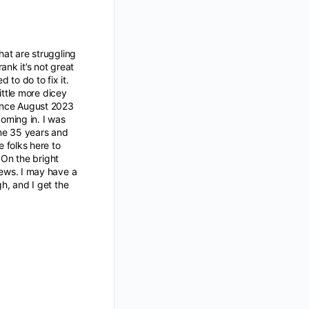
hat are struggling
ank it’s not great
to do to fix it.
little more dicey
since August 2023
oming in. I was
 me 35 years and
 folks here to
. On the bright
iews. I may have a
gh, and I get the