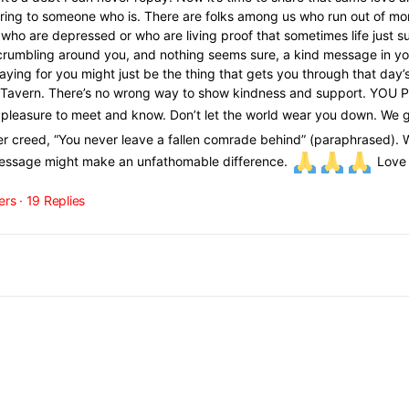
ering to someone who is. There are folks among us who run out of mo
 who are depressed or who are living proof that sometimes life just s
e crumbling around you, and nothing seems sure, a kind message in y
aying for you might just be the thing that gets you through that day’s
the Tavern. There’s no wrong way to show kindness and support. YOU
he pleasure to meet and know. Don’t let the world wear you down. We
ger creed, “You never leave a fallen comrade behind” (paraphrased). 
message might make an unfathomable difference.
Love y
ers
·
19 Replies