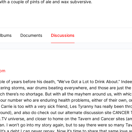
with a couple of pints of ale and wax subversive.
lbums
Documents
Discussions
 pm
e of years before his death, “We’ve Got a Lot to Drink About.” Inde
ltering storms, war drums beating everywhere, and those are just the 
hich there’s no shortage. But with all the mayhem around us, with whi
f our number who are enduring health problems, either of their own, o
Carrie is too with a very sick friend, Les Tyranny has really been th
 wound), and also do check out our alternate discussion site CANCER
ine.TV universe, and closer to home on the Tavern and Cancer sites 
can. I won’t go into my story again, but to say there were so many 
 It’s a debt I can never repay. Now it’s time to share that same love 