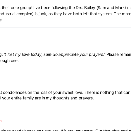
their core group! I’ve been following the Drs. Bailey (Sam and Mark) now
ndustrial complex) is junk, as they have both left that system. The mor
e!
ng:
“I lost my love today, sure do appreciate your prayers.”
Please remem
 tough one.
condolences on the loss of your sweet love. There is nothing that can
 your entire family are in my thoughts and prayers.
m
since condolences on your loss. We are very sorry. Our thoughts and p