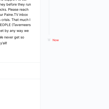
ney before they run
ucks. Please reach
our Paine.TV inbox
 crisis. That much I
 PEOPLE (Taverneers
 get by any way we
We never get so
Now
’all!