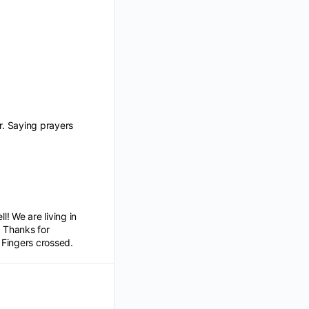
r. Saying prayers
l! We are living in
. Thanks for
. Fingers crossed.