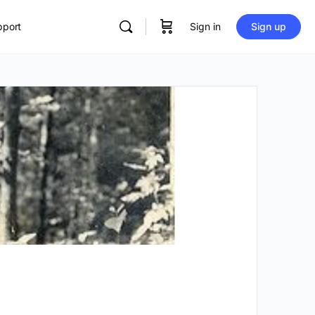
pport
Sign in
Sign up