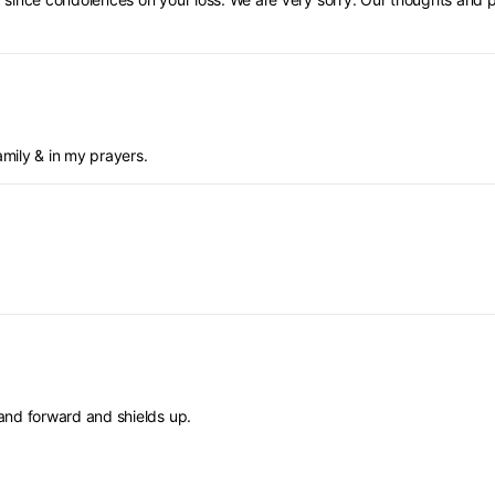
amily & in my prayers.
and forward and shields up.