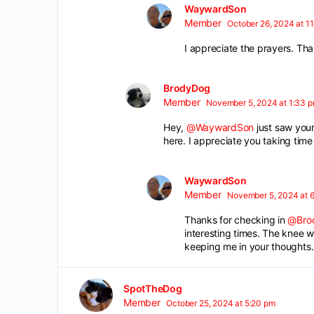
WaywardSon
Member
October 26, 2024 at 1
I appreciate the prayers. Th
BrodyDog
Member
November 5, 2024 at 1:33 
Hey,
@WaywardSon
just saw your
here. I appreciate you taking time 
WaywardSon
Member
November 5, 2024 at 6
Thanks for checking in
@Bro
interesting times. The knee w
keeping me in your thoughts. I
SpotTheDog
Member
October 25, 2024 at 5:20 pm