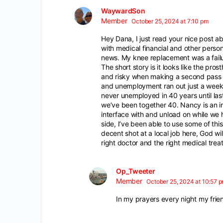
WaywardSon
Member
October 25, 2024 at 7:10 pm
Hey Dana, I just read your nice post ab
with medical financial and other person
news. My knee replacement was a failure
The short story is it looks like the pro
and risky when making a second pass i
and unemployment ran out just a week o
never unemployed in 40 years until las
we’ve been together 40. Nancy is an in
interface with and unload on while we ha
side, I’ve been able to use some of th
decent shot at a local job here, God wi
right doctor and the right medical trea
Op_Tweeter
Member
October 25, 2024 at 10:57 
In my prayers every night my frien