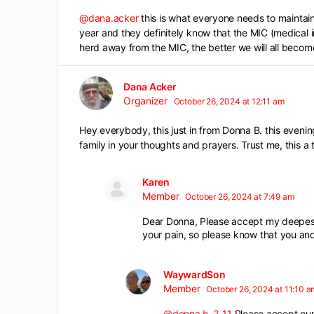
@dana.acker
this is what everyone needs to maintain 
year and they definitely know that the MIC (medical i
herd away from the MIC, the better we will all becom
Dana Acker
Organizer
October 26, 2024 at 12:11 am
Hey everybody, this just in from Donna B. this eveni
family in your thoughts and prayers. Trust me, this a
Karen
Member
October 26, 2024 at 7:49 am
Dear Donna, Please accept my deepest 
your pain, so please know that you and
WaywardSon
Member
October 26, 2024 at 11:10 a
@donna.b-2-11
Please accept our 