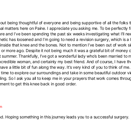
out being thoughtful of everyone and being supportive of all the folks t
al matters here on Paine. I appreciate you asking me. To be perfectly fr
 and I’ve been spending the past six weeks investigating what I’ll need 
sthetic has loosened and I’m going to need a revision surgery, which is a 
nside that knee and the bones. Not to mention I’ve been out of work 
r more ago. Despite it not being much it was a grateful bit of money c
t summer. Thankfully, I’ve got a wonderful lady who’s been married to
credible woman, and certainly my best friend. And of course, I have the
ve a little bit of fun along the way. It’s very kind of you to think of me
is time to explore our surroundings and take in some beautiful outdoor v
lling. So I ask you all to keep me in your prayers that work comes throu
tment to get this knee back in good order.
pm
d. Hoping something in this journey leads you to a successful surgery.